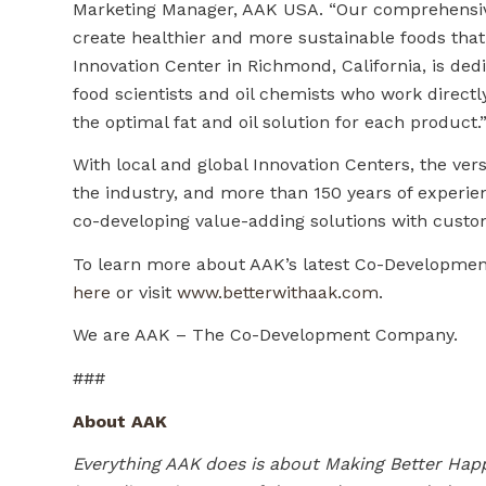
Marketing Manager, AAK USA. “Our comprehensive 
create healthier and more sustainable foods that 
Innovation Center in Richmond, California, is dedi
food scientists and oil chemists who work direc
the optimal fat and oil solution for each product.
With local and global Innovation Centers, the vers
the industry, and more than 150 years of exper
co-developing value-adding solutions with custo
To learn more about AAK’s latest Co-Development
here
or visit
www.betterwithaak.com
.
We are AAK – The Co-Development Company.
###
About AAK
Everything AAK does is about Making Better Happ