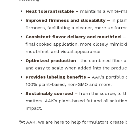
Heat tolerant/stable
–
maintains a white-ma
Improved firmness and sliceability
–
in plan
firmness, facilitating a cleaner, more unifor
Consistent flavor delivery and mouthfeel
– 
final cooked application, more closely mimickin
mouthfeel, and visual appearance
Optimized production
–
the combined fiber a
and easy to scale when added into the produc
Provides labeling benefits
–
AAK’s portfolio 
100% plant-based, non-GMO and more.
Sustainably sourced
–
from the source, to the
matters. AAK’s plant-based fat and oil solut
impact.
“At AAK, we are here to help formulators create be