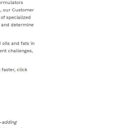
formulators
us, our Customer
 of specialized
s and determine
 oils and fats in
ent challenges,
 faster,
click
e-adding