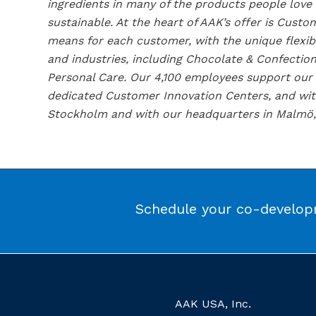
ingredients in many of the products people love
sustainable. At the heart of AAK’s offer is Cus
means for each customer, with the unique flexib
and industries, including Chocolate & Confection
Personal Care. Our 4,100 employees support our c
dedicated Customer Innovation Centers, and with
Stockholm and with our headquarters in Malmö,
Schedule your co-developm
AAK USA, Inc.