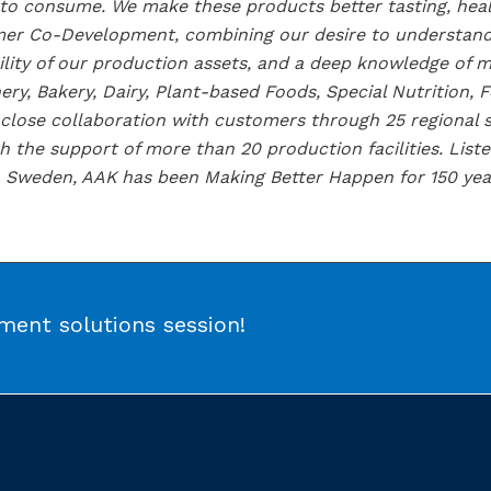
 to consume. We make these products better tasting, hea
tomer Co-Development, combining our desire to understan
ility of our production assets, and a deep knowledge of 
ery, Bakery, Dairy, Plant-based Foods, Special Nutrition, 
lose collaboration with customers through 25 regional sa
 the support of more than 20 production facilities. Lis
 Sweden, AAK has been Making Better Happen for 150 yea
ent solutions session!