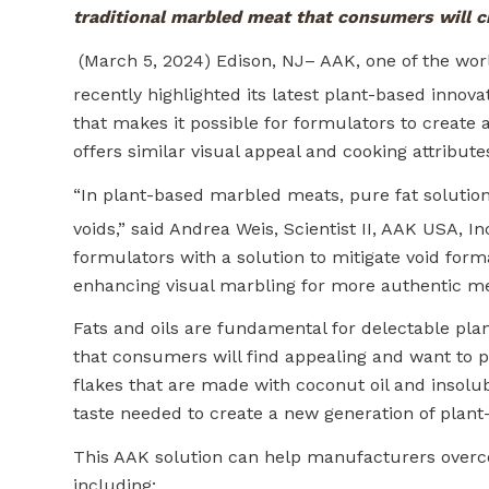
traditional marbled meat that consumers will c
(March 5, 2024) Edison, NJ– AAK, one of the world
recently highlighted its latest plant-based innov
that makes it possible for formulators to create a
offers similar visual appeal and cooking attribut
“In plant-based marbled meats, pure fat solution
voids,” said Andrea Weis, Scientist II, AAK USA, I
formulators with a solution to mitigate void for
enhancing visual marbling for more authentic me
Fats and oils are fundamental for delectable plant
that consumers will find appealing and want to 
flakes that are made with coconut oil and insolubl
taste needed to create a new generation of plant-
This AAK solution can help manufacturers overco
including: