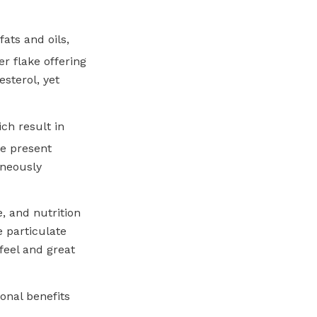
ats and oils,
er flake offering
esterol, yet
ch result in
ke present
aneously
, and nutrition
 particulate
feel and great
onal benefits