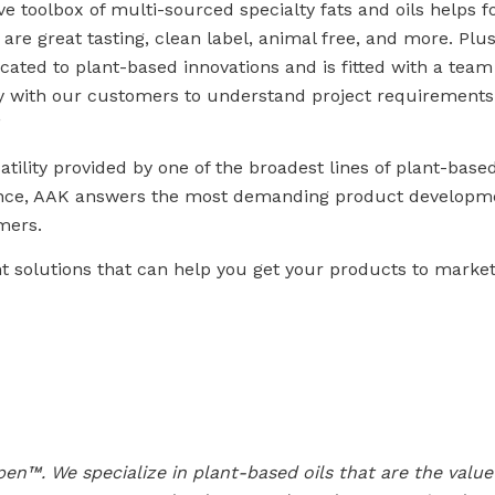
toolbox of multi-sourced specialty fats and oils helps 
are great tasting, clean label, animal free, and more. Pl
cated to plant-based innovations and is fitted with a team
tly with our customers to understand project requirement
”
atility provided by one of the broadest lines of plant-based
ience, AAK answers the most demanding product developm
mers.
 solutions that can help you get your products to market
en™. We specialize in plant-based oils that are the valu