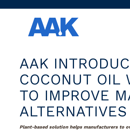
AAK INTRODU
COCONUT OIL 
TO IMPROVE M
ALTERNATIVES
Plant-based solution helps manufacturers to 