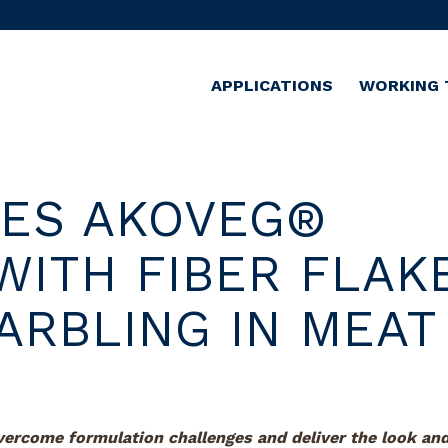
APPLICATIONS
WORKING 
CES AKOVEG®
WITH FIBER FLAK
ARBLING IN MEAT
overcome formulation challenges and
deliver the look an