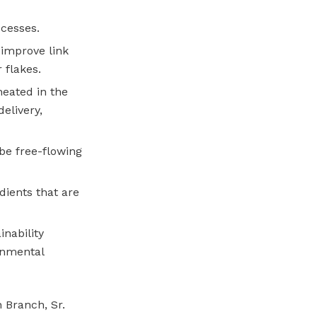
cesses.
 improve link
 flakes.
heated in the
elivery,
 be free-flowing
edients that are
inability
onmental
n Branch, Sr.