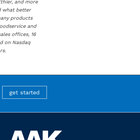
lthier, and more
d what better
many products
Foodservice and
les offices, 16
ted on Nasdaq
rs.