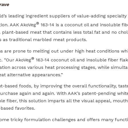
rave
’s leading ingredient suppliers of value-adding specialty f
®
ation. AAK AkoVeg
163-14 is a coconut oil and insoluble fib
 plant-based meat that contains less total fat and no chol
es as traditional marbled meat products.
s are prone to melting out under high heat conditions whi
®
nc. “Our AkoVeg
163-14 coconut oil and insoluble fiber fla
mation across various heat processing stages, while simult
at alternative appearances.”
-based foods, by improving the overall functionality, taste
purchase again and again. With AAK’s patent-pending white
e fiber, this solution imparts all the visual appeal, mouth
based favorites.
me tricky formulation challenges and offers many functi