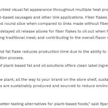
rbled visual fat appearance throughout multiple heat pro
t-based sausages and other link applications. Fiber flakes
med round slice when compared to links made without fiber
delayed oil release allows for fiber flakes to oil out when 
g traditional meat, and contributing to the overall flavor d
nd fat
flake reduces production time due to the ability to
tion process.
of plant-based fat and oil solutions offers clean label ingr
 plant, all the way to your brand on the store shelf, susta
ions are sustainably produced and sourced to reduce envir
tter-tasting alternatives for plant-based foods,” said Rya