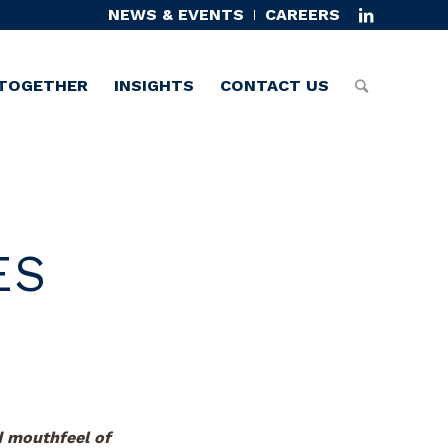
NEWS & EVENTS
CAREERS
TOGETHER
INSIGHTS
CONTACT US
ES
d mouthfeel of