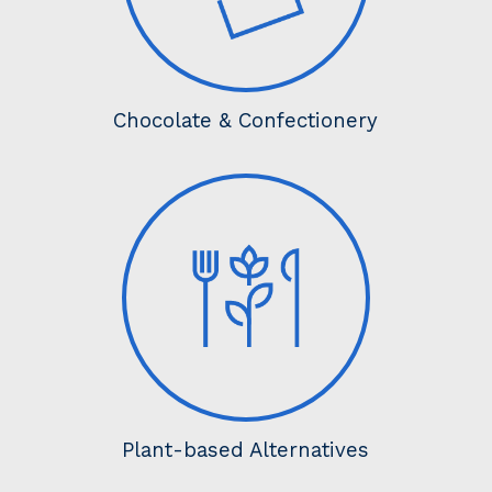
Chocolate & Confectionery
Plant-based Alternatives