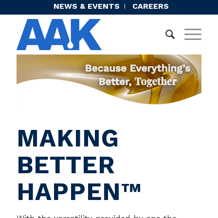
NEWS & EVENTS
CAREERS
MAKING
BETTER
HAPPEN™