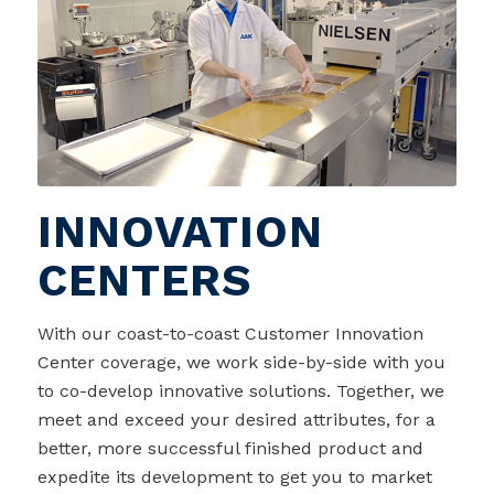
INNOVATION
CENTERS
With our coast-to-coast Customer Innovation
Center coverage, we work side-by-side with you
to co-develop innovative solutions. Together, we
meet and exceed your desired attributes, for a
better, more successful finished product and
expedite its development to get you to market