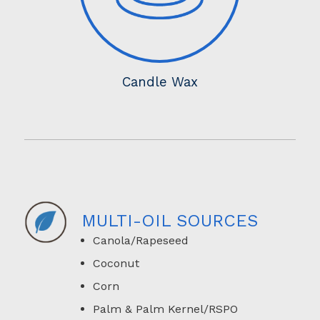
Candle Wax
MULTI-OIL SOURCES
Canola/Rapeseed
Coconut
Corn
Palm & Palm Kernel/RSPO