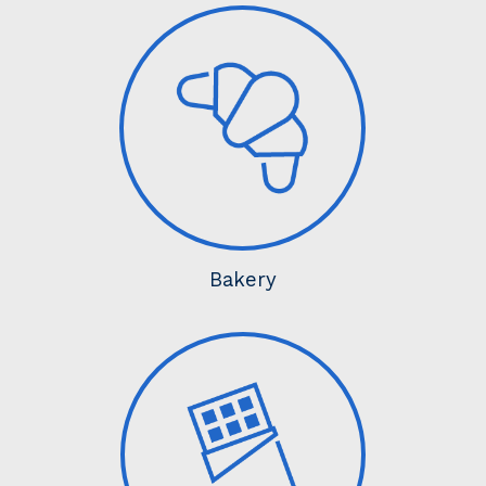
Bakery