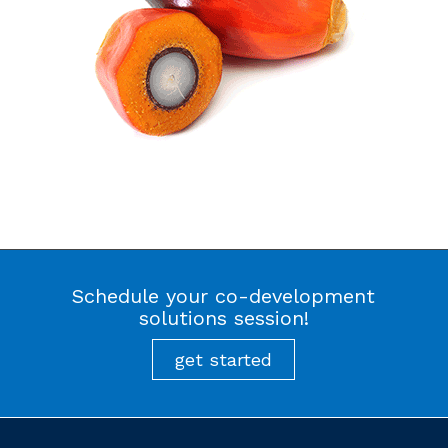
Schedule your co-development
solutions session!