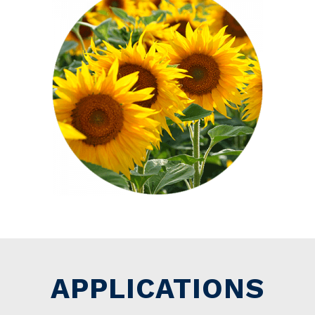
APPLICATIONS