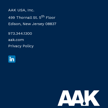
AAK USA, Inc.
th
499 Thornall St. 5
Floor
Edison, New Jersey 08837
973.344.1300
aak.com
Privacy Policy