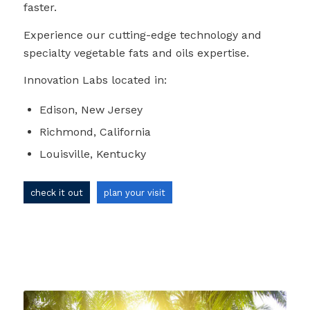
faster.
Experience our cutting-edge technology and
specialty vegetable fats and oils expertise.
Innovation Labs located in:
Edison, New Jersey
Richmond, California
Louisville, Kentucky
check it out
plan your visit