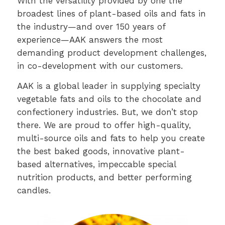
With the versatility provided by one the
broadest lines of plant-based oils and fats in
the industry—and over 150 years of
experience—AAK answers the most
demanding product development challenges,
in co-development with our customers.
AAK is a global leader in supplying specialty
vegetable fats and oils to the chocolate and
confectionery industries. But, we don’t stop
there. We are proud to offer high-quality,
multi-source oils and fats to help you create
the best baked goods, innovative plant-
based alternatives, impeccable special
nutrition products, and better performing
candles.