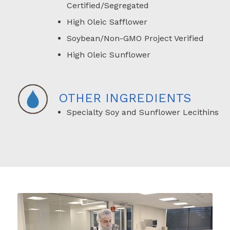
Certified/Segregated
High Oleic Safflower
Soybean/Non-GMO Project Verified
High Oleic Sunflower
OTHER INGREDIENTS
Specialty Soy and Sunflower Lecithins