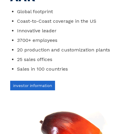
Global footprint
Coast-to-Coast coverage in the US
Innovative leader
3700+ employees
20 production and customization plants
25 sales offices
Sales in 100 countries
investor information