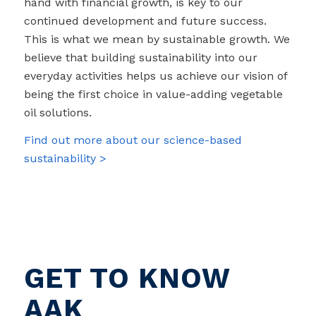
hand with financial growth, is key to our
continued development and future success.
This is what we mean by sustainable growth. We
believe that building sustainability into our
everyday activities helps us achieve our vision of
being the first choice in value-adding vegetable
oil solutions.
Find out more about our science-based
sustainability >
GET TO KNOW
AAK