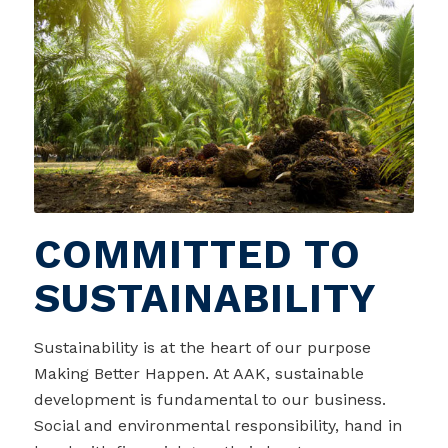
COMMITTED TO
SUSTAINABILITY
Sustainability is at the heart of our purpose
Making Better Happen. At AAK, sustainable
development is fundamental to our business.
Social and environmental responsibility, hand in