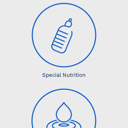
Special Nutrition