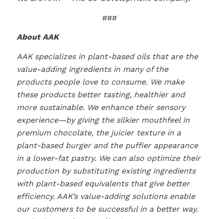
###
About AAK
AAK specializes in plant-based oils that are the
value-adding ingredients in many of the
products people love to consume. We make
these products better tasting, healthier and
more sustainable. We enhance their sensory
experience—by giving the silkier mouthfeel in
premium chocolate, the juicier texture in a
plant-based burger and the puffier appearance
in a lower-fat pastry. We can also optimize their
production by substituting existing ingredients
with plant-based equivalents that give better
efficiency. AAK’s value-adding solutions enable
our customers to be successful in a better way.