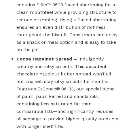
contains Silko™ 3508 flaked shortening for a
clean mouthfeel while providing structure to
reduce crumbling. Using a flaked shortening
ensures an even distribution of richness
throughout the biscuit. Consumers can enjoy
as a snack or meal option and is easy to take
on the go!
Cocoa Hazelnut Spread –
Indulgently
creamy and silky smooth. This decadent
chocolate hazelnut butter spread won’t oil
out and will stay silky smooth for months.
Features EsSence
®
86-33, our special blend
of palm, palm kernel and canola oils,
containing less saturated fat than
comparable fats—and significantly reduces
oil seepage to provide higher quality products
with longer shelf life.