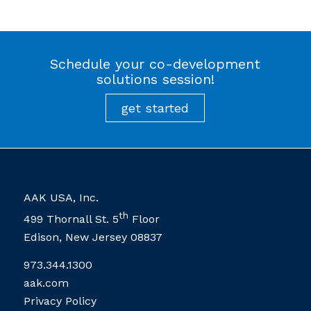
Schedule your co-development
solutions session!
AAK USA, Inc.
th
499 Thornall St. 5
Floor
Edison, New Jersey 08837
973.344.1300
aak.com
Privacy Policy