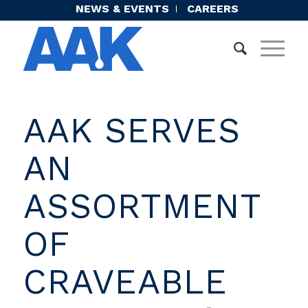
NEWS & EVENTS
CAREERS
AAK SERVES
AN
ASSORTMENT
OF
CRAVEABLE