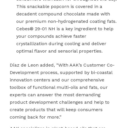
This snackable popcorn is covered in a
decadent compound chocolate made with
our premium non-hydrogenated coating fats.
Cebes
®
29-01 NH is a key ingredient to help
your compounds achieve faster
crystallization during cooling and deliver
optimal flavor and sensorial properties.
Díaz de Leon added, “With AAK’s Customer Co-
Development process, supported by bi-coastal
innovation centers and our comprehensive
toolbox of functional multi-oils and fats, our
experts can answer the most demanding
product development challenges and help to
create products that will keep consumers
coming back for more.”