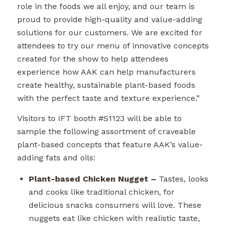
role in the foods we all enjoy, and our team is
proud to provide high-quality and value-adding
solutions for our customers. We are excited for
attendees to try our menu of innovative concepts
created for the show to help attendees
experience how AAK can help manufacturers
create healthy, sustainable plant-based foods
with the perfect taste and texture experience.”
Visitors to IFT booth #
S1123
will be able to
sample the following assortment of craveable
plant-based concepts that feature AAK’s value-
adding fats and oils:
Plant-based Chicken Nugget –
Tastes, looks
and cooks like traditional chicken, for
delicious snacks consumers will love. These
nuggets eat like chicken with realistic taste,