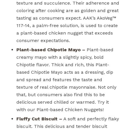
texture and succulence. Their adherence and
coloring after cooking are as golden and great
tasting as consumers expect. AAK’s AkoVeg™
117-14, a palm-free solution, is used to create
a plant-based chicken nugget that exceeds
consumer expectations.
Plant-based Chipotle Mayo –
Plant-based
creamy mayo with a slightly spicy, bold
Chipotle flavor. Thick and rich, this Plant-
based Chipotle Mayo acts as a dressing, dip
and spread and features the taste and
texture of real chipotle mayonnaise. Not only
that, but consumers also find this to be
delicious served chilled or warmed. Try it
with our Plant-based Chicken Nuggets!
Fluffy Cut Biscuit –
A soft and perfectly flaky
biscuit. This delicious and tender biscuit