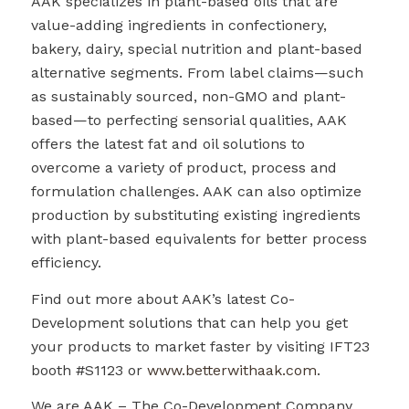
AAK specializes in plant-based oils that are
value-adding ingredients in confectionery,
bakery, dairy, special nutrition and plant-based
alternative segments. From label claims—such
as sustainably sourced, non-GMO and plant-
based—to perfecting sensorial qualities, AAK
offers the latest fat and oil solutions to
overcome a variety of product, process and
formulation challenges. AAK can also optimize
production by substituting existing ingredients
with plant-based equivalents for better process
efficiency.
Find out more about AAK’s latest Co-
Development solutions that can help you get
your products to market faster by visiting IFT23
booth #S1123 or
www.betterwithaak.com
.
We are AAK – The Co-Development Company.