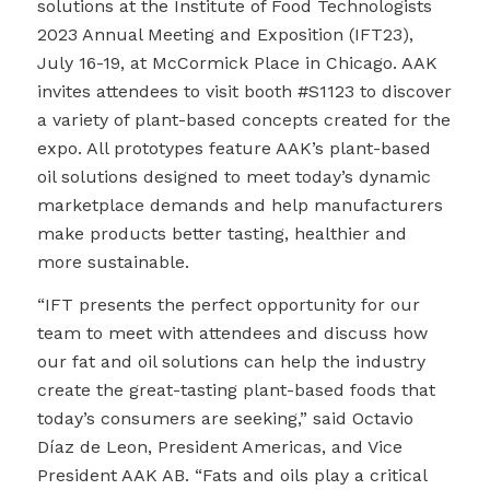
solutions at
the Institute of Food Technologists
2023 Annual Meeting and Exposition (IFT23),
July 16-19, at McCormick Place in Chicago. AAK
invites attendees to visit booth #S1123 to discover
a variety of plant-based concepts created for the
expo
. All prototypes feature AAK’s plant-based
oil solutions designed to meet today’s dynamic
marketplace demands and help manufacturers
make products better tasting, healthier and
more sustainable.
“IFT presents the perfect opportunity for our
team to meet with attendees and discuss how
our fat and oil solutions can help the industry
create the great-tasting plant-based foods that
today’s consumers are seeking,” said Octavio
Díaz de Leon, President Americas, and Vice
President AAK AB. “Fats and oils play a critical