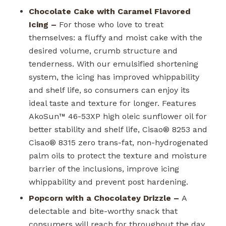
Chocolate Cake with Caramel Flavored
Icing –
For those who love to treat
themselves: a fluffy and moist cake with the
desired volume, crumb structure and
tenderness. With our emulsified shortening
system, the icing has improved whippability
and shelf life, so consumers can enjoy its
ideal taste and texture for longer. Features
AkoSun™ 46-53XP high oleic sunflower oil for
better stability and shelf life, Cisao
®
8253 and
Cisao
®
8315 zero trans-fat, non-hydrogenated
palm oils to protect the texture and moisture
barrier of the inclusions, improve icing
whippability and prevent post hardening.
Popcorn with a Chocolatey Drizzle –
A
delectable and bite-worthy snack that
consumers will reach for throughout the day.