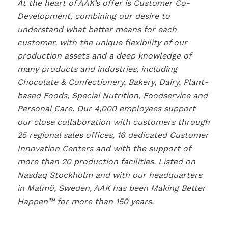
At the heart of AAK’s offer is Customer Co-
Development, combining our desire to
understand what better means for each
customer, with the unique flexibility of our
production assets and a deep knowledge of
many products and industries, including
Chocolate & Confectionery, Bakery, Dairy, Plant-
based Foods, Special Nutrition, Foodservice and
Personal Care. Our 4,000 employees support
our close collaboration with customers through
25 regional sales offices, 16 dedicated Customer
Innovation Centers and with the support of
more than 20 production facilities. Listed on
Nasdaq Stockholm and with our headquarters
in Malmö, Sweden, AAK has been Making Better
Happen™ for more than 150 years.