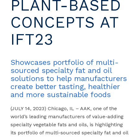
PLANT-BASED
CONCEPTS AT
IFT23
Showcases portfolio of multi-
sourced specialty fat and oil
solutions to help manufacturers
create better tasting, healthier
and more sustainable foods
(JULY 14, 2023) Chicago, IL – AAK, one of the
world’s leading manufacturers of value-adding
specialty vegetable fats and oils, is highlighting
its portfolio of
multi-sourced
specialty fat and oil