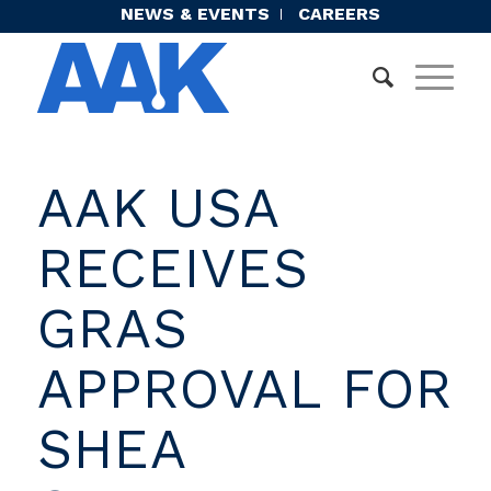
NEWS & EVENTS
CAREERS
AAK USA
RECEIVES
GRAS
APPROVAL FOR
SHEA