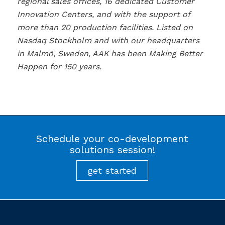
regional sales offices, 16 dedicated Customer
Innovation Centers, and with the support of
more than 20 production facilities. Listed on
Nasdaq Stockholm and with our headquarters
in Malmö, Sweden, AAK has been Making Better
Happen for 150 years.
Schedule your co-development
solutions session!