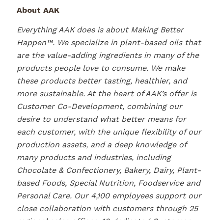
About AAK
Everything AAK does is about Making Better
Happen™. We specialize in plant-based oils that
are the value-adding ingredients in many of the
products people love to consume. We make
these products better tasting, healthier, and
more sustainable. At the heart of AAK’s offer is
Customer Co-Development, combining our
desire to understand what better means for
each customer, with the unique flexibility of our
production assets, and a deep knowledge of
many products and industries, including
Chocolate & Confectionery, Bakery, Dairy, Plant-
based Foods, Special Nutrition, Foodservice and
Personal Care. Our 4,100 employees support our
close collaboration with customers through 25