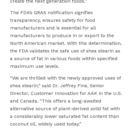
create the next generation foods.”
The FDA’s GRAS notification signifies
transparency, ensures safety for food
manufacturers and is essential for all
manufacturers to produce in or export to the
North American market. With this determination,
the FDA validates the safe use of shea stearin as
a source of fat in various foods within specified
maximum use levels.
“We are thrilled with the newly approved uses of
shea stearin,” said Dr. Jeffrey Fine, Senior
Director, Customer Innovation for AAK in the U.S.
and Canada. “This offers a long-awaited
alternative source of plant-derived solid fat with
a considerably lower saturated fat content than
coconut oil, widely used today.”