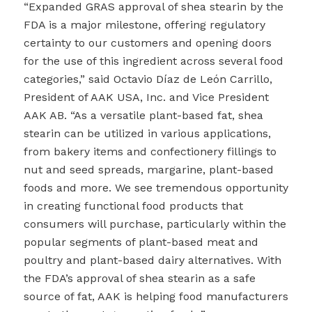
“Expanded GRAS approval of shea stearin by the
FDA is a major milestone, offering regulatory
certainty to our customers and opening doors
for the use of this ingredient across several food
categories,” said Octavio Díaz de León Carrillo,
President of AAK USA, Inc. and Vice President
AAK AB. “As a versatile plant-based fat, shea
stearin can be utilized in various applications,
from bakery items and confectionery fillings to
nut and seed spreads, margarine, plant-based
foods and more. We see tremendous opportunity
in creating functional food products that
consumers will purchase, particularly within the
popular segments of plant-based meat and
poultry and plant-based dairy alternatives. With
the FDA’s approval of shea stearin as a safe
source of fat, AAK is helping food manufacturers