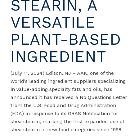
STEARIN, A
VERSATILE
PLANT-BASED
INGREDIENT
(July 11, 2024) Edison, NJ – AAK, one of the
world’s leading ingredient suppliers specializing
in value-adding specialty fats and oils, has
announced it has received a No Questions Letter
from the U.S. Food and Drug Administration
(FDA) in response to its GRAS Notification for
shea stearin, marking the first expanded use of
shea stearin in new food categories since 1998.