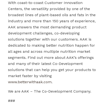
With coast-to-coast Customer Innovation
Centers, the versatility provided by one of the
broadest lines of plant-based oils and fats in the
industry and more than 150 years of experience,
AAK answers the most demanding product
development challenges, co-developing
solutions together with our customers. AAK is
dedicated to making better nutrition happen for
all ages and across multiple nutrition market
segments. Find out more about AAK’s offerings
and many of their latest Co-Development
solutions that can help you get your products to
market faster by visiting
www.betterwithaak.com
.
We are AAK – The Co-Development Company.
###