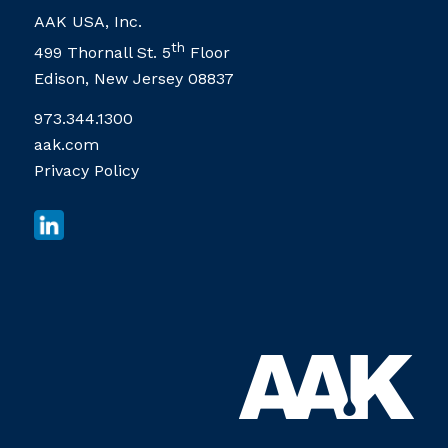
AAK USA, Inc.
th
499 Thornall St. 5
Floor
Edison, New Jersey 08837
973.344.1300
aak.com
Privacy Policy