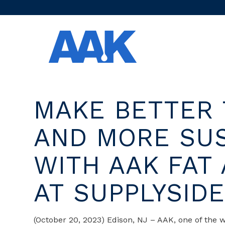
MAKE BETTER 
AND MORE SU
WITH AAK FAT
AT SUPPLYSID
(October 20, 2023) Edison, NJ – AAK, one of the w