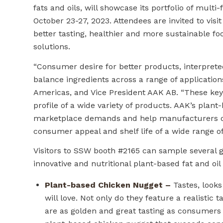
fats and oils, will showcase its portfolio of multi
October 23-27, 2023. Attendees are invited to v
better tasting, healthier and more sustainable fo
solutions.
“Consumer desire for better products, interprete
balance ingredients across a range of applications
Americas, and Vice President AAK AB. “These key 
profile of a wide variety of products. AAK’s plan
marketplace demands and help manufacturers over
consumer appeal and shelf life of a wide range of
Visitors to SSW booth #2165 can sample several 
innovative and nutritional plant-based fat and oil
Plant-based Chicken Nugget –
Tastes, looks
will love. Not only do they feature a realistic
are as golden and great tasting as consumers 