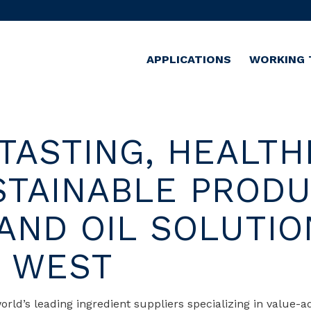
APPLICATIONS
WORKING 
TASTING, HEALTH
STAINABLE PROD
 AND OIL SOLUTIO
E WEST
orld’s leading ingredient suppliers specializing in value-a