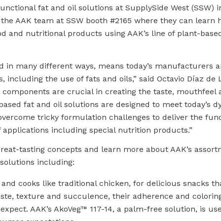
-functional fat and oil solutions at SupplySide West (SSW) i
isit the AAK team at SSW booth #2165 where they can learn
od and nutritional products using AAK’s line of plant-based
d in many different ways, means today’s manufacturers ar
, including the use of fats and oils,” said Octavio Díaz de
components are crucial in creating the taste, mouthfeel a
t-based fat and oil solutions are designed to meet today’s 
come tricky formulation challenges to deliver the funct
 applications including special nutrition products.”
great-tasting concepts and learn more about AAK’s assort
 solutions including:
 and cooks like traditional chicken, for delicious snacks 
 taste, texture and succulence, their adherence and colorin
expect. AAK’s AkoVeg™ 117-14, a palm-free solution, is use