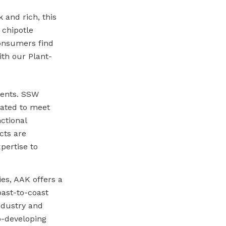
 and rich, this
 chipotle
Consumers find
with our Plant-
ments. SSW
lated to meet
ctional
cts are
pertise to
es, AAK offers a
oast-to-coast
industry and
o-developing