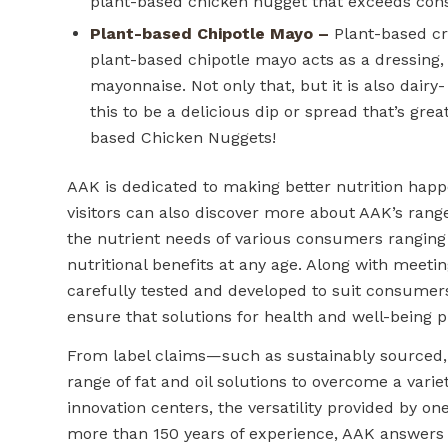
plant-based chicken nugget that exceeds con
Plant-based Chipotle Mayo –
Plant-based cre
plant-based chipotle mayo acts as a dressing, 
mayonnaise. Not only that, but it is also dair
this to be a delicious dip or spread that’s grea
based Chicken Nuggets!
AAK is dedicated to making better nutrition hap
visitors can also discover more about AAK’s range
the nutrient needs of various consumers ranging
nutritional benefits at any age. Along with meeti
carefully tested and developed to suit consumer
ensure that solutions for health and well-being p
From label claims—such as sustainably sourced, 
range of fat and oil solutions to overcome a vari
innovation centers, the versatility provided by on
more than 150 years of experience, AAK answer