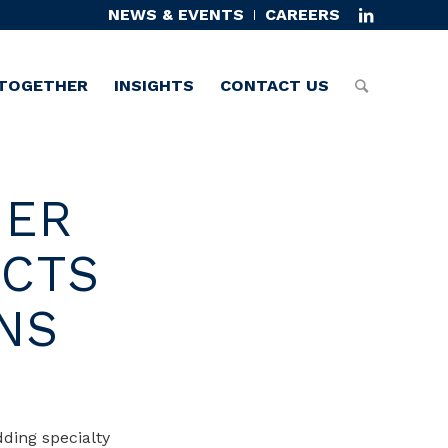
NEWS & EVENTS
CAREERS
TOGETHER
INSIGHTS
CONTACT US
IER
UCTS
NS
dding specialty