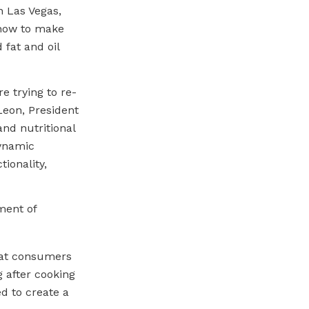
n Las Vegas,
 how to make
 fat and oil
e trying to re-
 Leon, President
nd nutritional
dynamic
ionality,
ment of
that consumers
g after cooking
d to create a