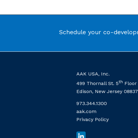
Schedule your co-developm
AAK USA, Inc.
th
499 Thornall St. 5
Floor
Edison, New Jersey 08837
973.344.1300
aak.com
Privacy Policy