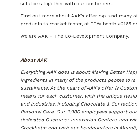
solutions together with our customers.
Find out more about AAK’s offerings and many of 
products to market faster, at SSW booth #2165 or
We are AAK – The Co-Development Company.
About AAK
Everything AAK does is about Making Better Happ
ingredients in many of the products people love
sustainable. At the heart of AAK’s offer is Cus
means for each customer, with the unique flexib
and industries, including Chocolate & Confection
Personal Care. Our 3,900 employees support our 
dedicated Customer Innovation Centers, and with
Stockholm and with our headquarters in Malmö,