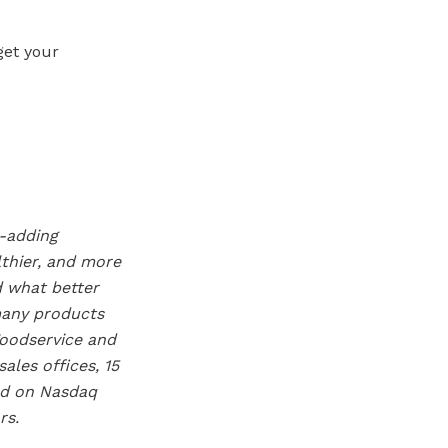
get your
e-adding
lthier, and more
d what better
many products
Foodservice and
les offices, 15
ted on Nasdaq
rs.