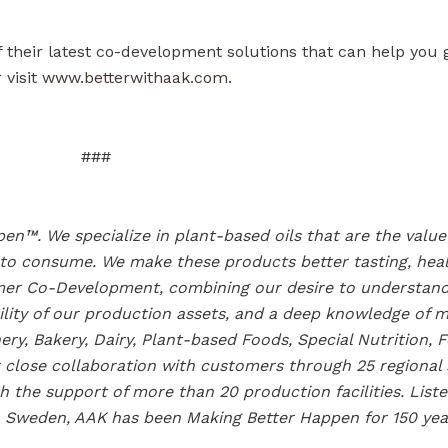
their latest co-development solutions that can help you 
 visit
www.betterwithaak.com
.
###
en™. We specialize in plant-based oils that are the valu
 to consume. We make these products better tasting, hea
tomer Co-Development, combining our desire to understan
ility of our production assets, and a deep knowledge of 
ery, Bakery, Dairy, Plant-based Foods, Special Nutrition, 
close collaboration with customers through 25 regional sa
 the support of more than 20 production facilities. Lis
 Sweden, AAK has been Making Better Happen for 150 yea