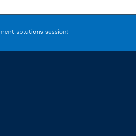
ent solutions session!