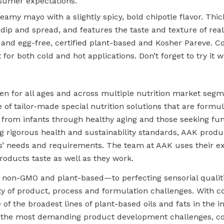
sumer expectations.
amy mayo with a slightly spicy, bold chipotle flavor. Thick
dip and spread, and features the taste and texture of real
y- and egg-free, certified plant-based and Kosher Pareve. 
t for both cold and hot applications. Don’t forget to try it 
pen for all ages and across multiple nutrition market seg
 of tailor-made special nutrition solutions that are formu
 from infants through healthy aging and those seeking fun
ng rigorous health and sustainability standards, AAK produ
s’ needs and requirements. The team at AAK uses their ex
roducts taste as well as they work.
non-GMO and plant-based—to perfecting sensorial qualiti
ety of product, process and formulation challenges. With c
e of the broadest lines of plant-based oils and fats in the 
s the most demanding product development challenges, c