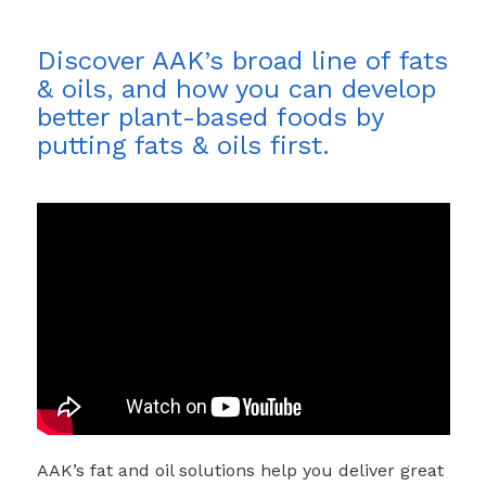
Discover AAK’s broad line of fats
& oils, and how you can develop
better plant-based foods by
putting fats & oils first.
AAK’s fat and oil solutions help you deliver great