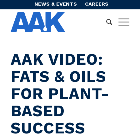
NEWS & EVENTS
CAREERS
AAK VIDEO:
FATS & OILS
FOR PLANT-
BASED
SUCCESS