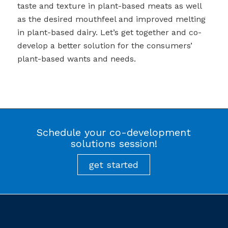
taste and texture in plant-based meats as well
as the desired mouthfeel and improved melting
in plant-based dairy. Let’s get together and co-
develop a better solution for the consumers’
plant-based wants and needs.
Schedule your co-development
solutions session!