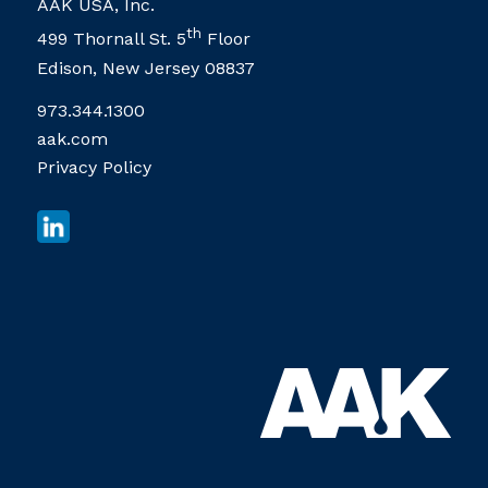
AAK USA, Inc.
th
499 Thornall St. 5
Floor
Edison, New Jersey 08837
973.344.1300
aak.com
Privacy Policy